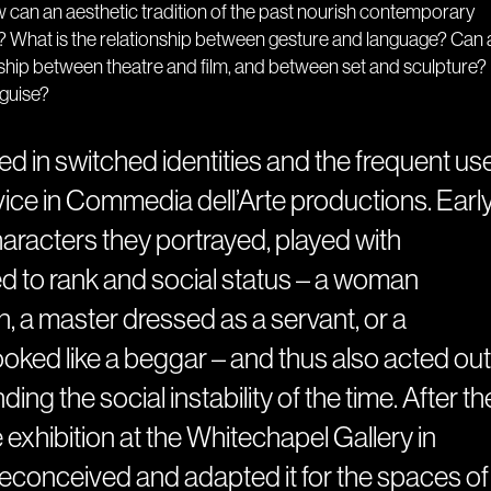
 can an aesthetic tradition of the past nourish contemporary
 What is the relationship between gesture and language? Can 
nship between theatre and film, and between set and sculpture?
sguise?
ed in switched identities and the frequent us
device in Commedia dell’Arte productions. Earl
characters they portrayed, played with
ed to rank and social status – a woman
, a master dressed as a servant, or a
ked like a beggar – and thus also acted out
ing the social instability of the time. After th
he exhibition at the Whitechapel Gallery in
conceived and adapted it for the spaces of