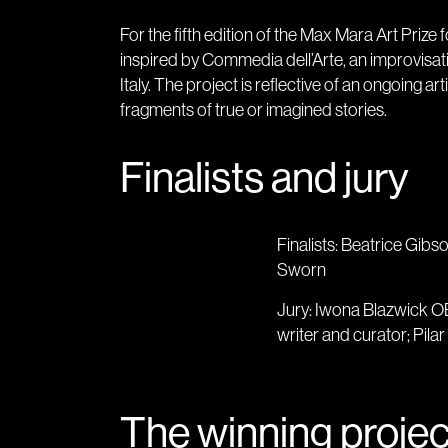
For the fifth edition of the Max Mara Art Priz
inspired by Commedia dell’Arte, an improvisat
Italy. The project is reflective of an ongoing a
fragments of true or imagined stories.
Finalists and jury
Finalists: Beatrice Gibs
Sworn
Jury: Iwona Blazwick OBE
writer and curator; Pilar 
The winning projec