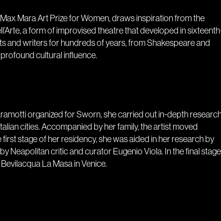
e Max Mara Art Prize for Women, draws inspiration from the
’Arte, a form of improvised theatre that developed in sixteenth
tists and writers for hundreds of years, from Shakespeare and
profound cultural influence.
Maramotti organized for Sworn, she carried out in-depth researc
 Italian cities. Accompanied by her family, the artist moved
irst stage of her residency, she was aided in her research by
Neapolitan critic and curator Eugenio Viola. In the final stage
e Bevilacqua La Masa in Venice.