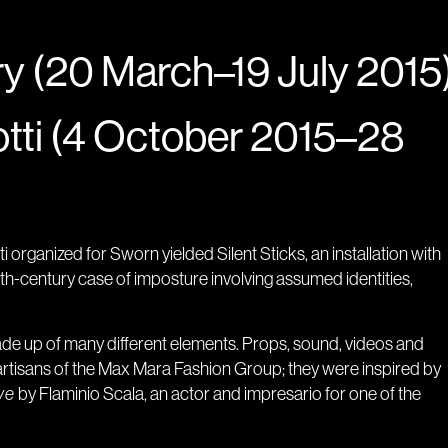
y (20 March–19 July 2015
tti (4 October 2015–28
 organized for Sworn yielded Silent Sticks, an installation with
nth-century case of imposture involving assumed identities,
made up of many different elements. Props, sound, videos and
artisans of the Max Mara Fashion Group; they were inspired by
ve
by Flaminio Scala, an actor and impresario for one of the