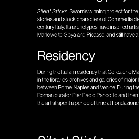
Silent Sticks
, Sworn’s winning project for th
stories and stock characters of Commedia dell
century Italy. Its archetypes have inspired ar
Marlowe to Goya and Picasso, and still have a 
Residency
During the Italian residency that Collezione 
in the libraries, archives and galleries of major
between Rome, Naples and Venice. During the f
Roman curator Pier Paolo Pancotto and then by 
the artist spent a period of time at Fondazion