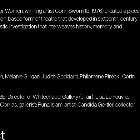
e for Women, winning artist Corin Sworn (b. 1976) created a piece
ion-based form of theatre that developed in sixteenth-century
rtistic investigation that interweaves history, memory, and
on, Melanie Gilligan, Judith Goddard, Philomene Pirecki, Corin
, Director of Whitechapel Gallery (chair); Lisa Le Feuvre,
Corrias, gallerist; Runa Islam, artist; Candida Gertler, collector
t