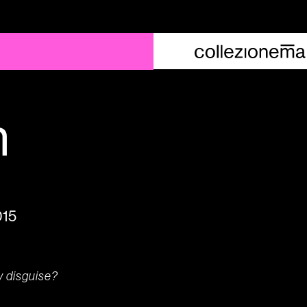
n
015
y disguise?