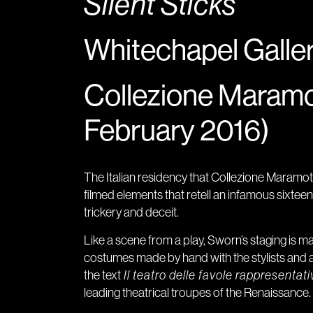
Silent Sticks
Whitechapel Galler
Collezione Maramo
February 2016)
The Italian residency that Collezione Maramotti
filmed elements that retell an infamous sixtee
trickery and deceit.
Like a scene from a play, Sworn’s staging is 
costumes made by hand with the stylists and 
the text
Il teatro delle favole rappresentati
leading theatrical troupes of the Renaissance.