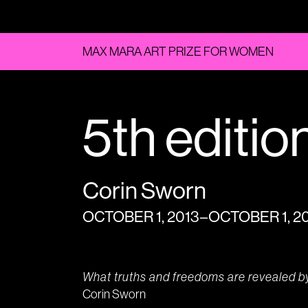
MAX MARA ART PRIZE FOR WOMEN
5th editio
Corin Sworn
OCTOBER 1, 2013 – OCTOBER 1, 2
What truths and freedoms are revealed b
Corin Sworn