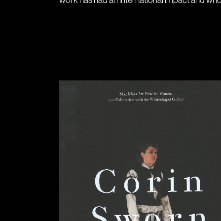
work has had an international impact and whos