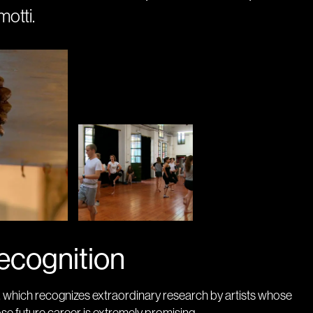
otti.
ecognition
, which recognizes extraordinary research by artists whose