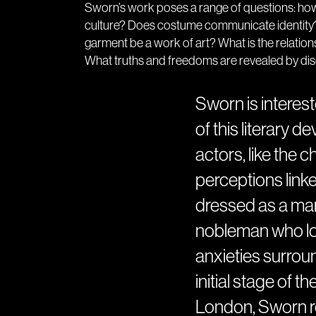
Sworn’s work poses a range of questions: how
culture? Does costume communicate identity?
garment be a work of art? What is the relatio
What truths and freedoms are revealed by di
Sworn is interest
of this literary 
actors, like the 
perceptions link
dressed as a man
nobleman who loo
anxieties surround
initial stage of t
London, Sworn re