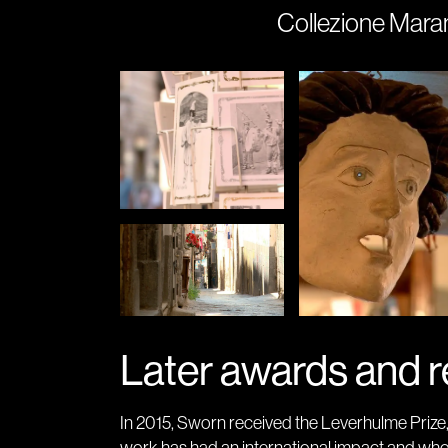
Collezione Maram
Later awards and r
In 2015, Sworn received the Leverhulme Prize