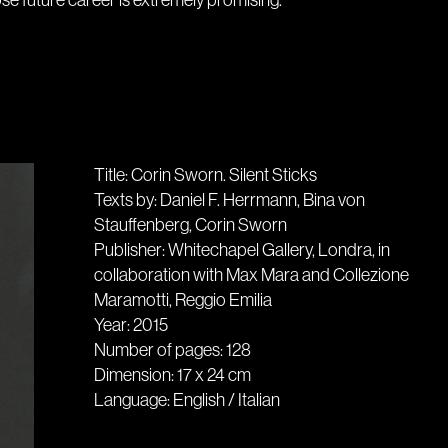
e future career is extremely promising.
Title: Corin Sworn. Silent Sticks
Texts by: Daniel F. Herrmann, Bina von
Stauffenberg, Corin Sworn
Publisher: Whitechapel Gallery, Londra, in
collaboration with Max Mara and Collezione
Maramotti, Reggio Emilia
Year: 2015
Number of pages: 128
Dimension: 17 x 24 cm
Language: English / Italian