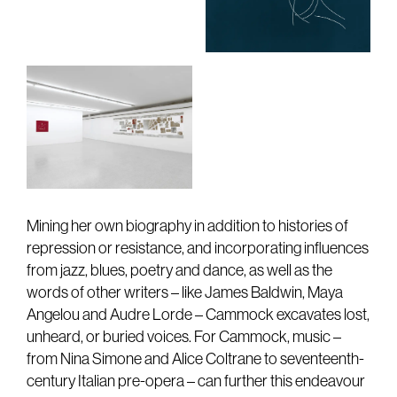
Mining her own biography in addition to histories of
repression or resistance, and incorporating influences
from jazz, blues, poetry and dance, as well as the
words of other writers – like James Baldwin, Maya
Angelou and Audre Lorde – Cammock excavates lost,
unheard, or buried voices. For Cammock, music –
from Nina Simone and Alice Coltrane to seventeenth-
century Italian pre-opera – can further this endeavour