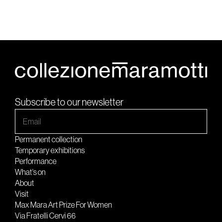
Subscribe to our newsletter
Permanent collection
Temporary exhibitions
Performance
What's on
About
Visit
Max Mara Art Prize For Women
Via Fratelli Cervi 66