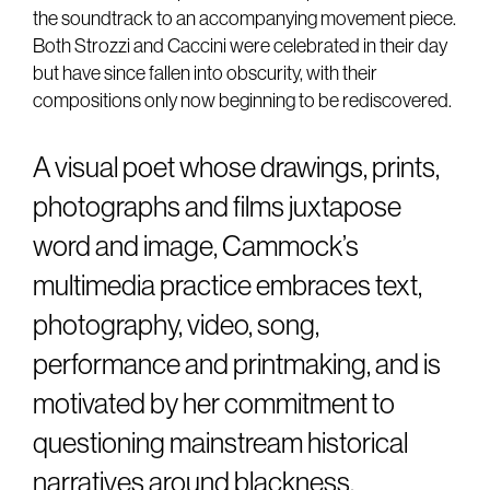
the soundtrack to an accompanying movement piece.
Both Strozzi and Caccini were celebrated in their day
but have since fallen into obscurity, with their
compositions only now beginning to be rediscovered.
A visual poet whose drawings, prints,
photographs and films juxtapose
word and image, Cammock’s
multimedia practice embraces text,
photography, video, song,
performance and printmaking, and is
motivated by her commitment to
questioning mainstream historical
narratives around blackness,