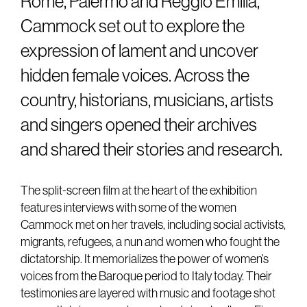
Rome, Palermo and Reggio Emilia,
Cammock set out to explore the
expression of lament and uncover
hidden female voices. Across the
country, historians, musicians, artists
and singers opened their archives
and shared their stories and research.
The split-screen film at the heart of the exhibition
features interviews with some of the women
Cammock met on her travels, including social activists,
migrants, refugees, a nun and women who fought the
dictatorship. It memorializes the power of women’s
voices from the Baroque period to Italy today. Their
testimonies are layered with music and footage shot