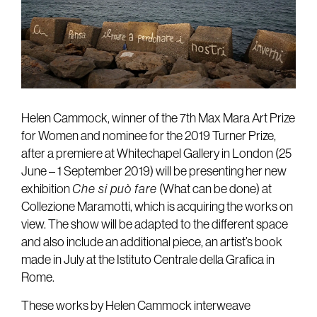
Helen Cammock, winner of the 7th Max Mara Art Prize
for Women and nominee for the 2019 Turner Prize,
after a premiere at Whitechapel Gallery in London (25
June – 1 September 2019) will be presenting her new
exhibition
Che si può fare
(What can be done) at
Collezione Maramotti, which is acquiring the works on
view. The show will be adapted to the different space
and also include an additional piece, an artist’s book
made in July at the Istituto Centrale della Grafica in
Rome.
These works by Helen Cammock interweave