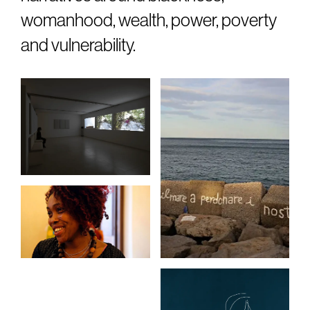
womanhood, wealth, power, poverty
and vulnerability.