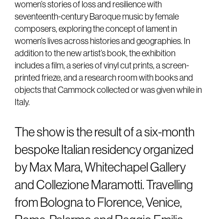
women’s stories of loss and resilience with
seventeenth-century Baroque music by female
composers, exploring the concept of lament in
women’s lives across histories and geographies. In
addition to the new artist’s book, the exhibition
includes a film, a series of vinyl cut prints, a screen-
printed frieze, and a research room with books and
objects that Cammock collected or was given while in
Italy.
The show is the result of a six-month
bespoke Italian residency organized
by Max Mara, Whitechapel Gallery
and Collezione Maramotti. Travelling
from Bologna to Florence, Venice,