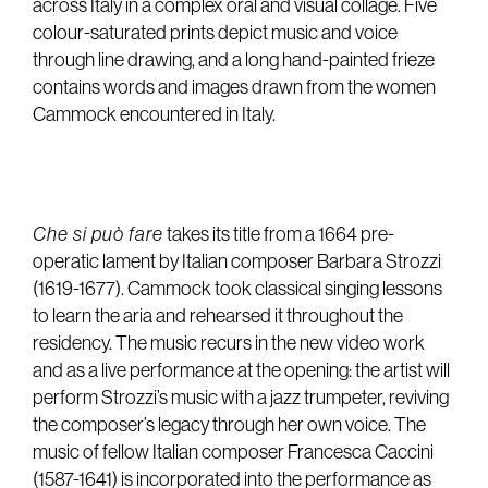
across Italy in a complex oral and visual collage. Five
colour-saturated prints depict music and voice
through line drawing, and a long hand-painted frieze
contains words and images drawn from the women
Cammock encountered in Italy.
Che si può fare
takes its title from a 1664 pre-
operatic lament by Italian composer Barbara Strozzi
(1619-1677). Cammock took classical singing lessons
to learn the aria and rehearsed it throughout the
residency. The music recurs in the new video work
and as a live performance at the opening: the artist will
perform Strozzi’s music with a jazz trumpeter, reviving
the composer’s legacy through her own voice. The
music of fellow Italian composer Francesca Caccini
(1587-1641) is incorporated into the performance as