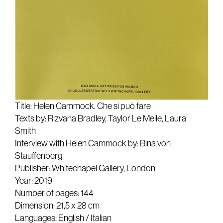
Title: Helen Cammock. Che si può fare
Texts by: Rizvana Bradley, Taylor Le Melle, Laura
Smith
Interview with Helen Cammock by: Bina von
Stauffenberg
Publisher: Whitechapel Gallery, London
Year: 2019
Number of pages: 144
Dimension: 21,5 x 28 cm
Languages: English / Italian