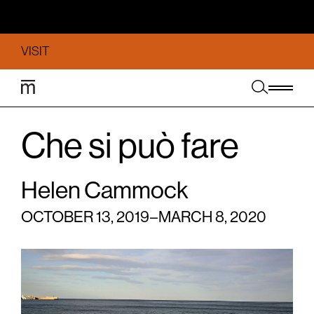
VISIT
Che si può fare
Helen Cammock
OCTOBER 13, 2019 – MARCH 8, 2020