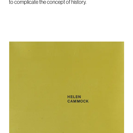
to complicate the concept of history.