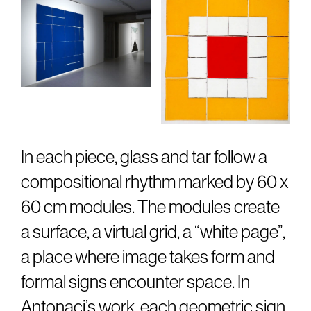
In each piece, glass and tar follow a
compositional rhythm marked by 60 x
60 cm modules. The modules create
a surface, a virtual grid, a “white page”,
a place where image takes form and
formal signs encounter space. In
Antonaci’s work, each geometric sign