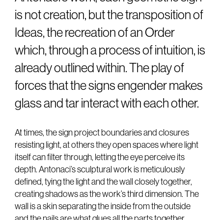
is not creation, but the transposition of
Ideas, the recreation of an Order
which, through a process of intuition, is
already outlined within. The play of
forces that the signs engender makes
glass and tar interact with each other.
At times, the sign project boundaries and closures
resisting light, at others they open spaces where light
itself can filter through, letting the eye perceive its
depth. Antonaci’s sculptural work is meticulously
defined, tying the light and the wall closely together,
creating shadows as the work’s third dimension. The
wall is a skin separating the inside from the outside
and the nails are what glues all the parts together.