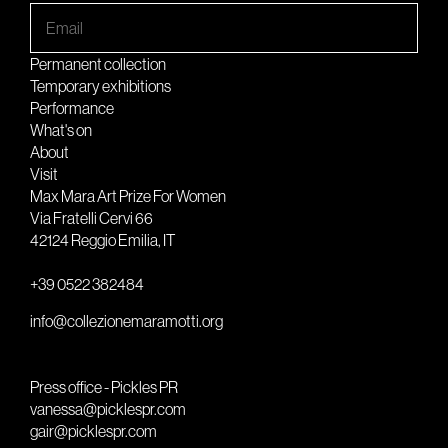
Permanent collection
Temporary exhibitions
Performance
What's on
About
Visit
Max Mara Art Prize For Women
Via Fratelli Cervi 66
42124 Reggio Emilia, IT
+39 0522 382484
info@collezionemaramotti.org
Press office - Pickles PR
vanessa@picklespr.com
gair@picklespr.com