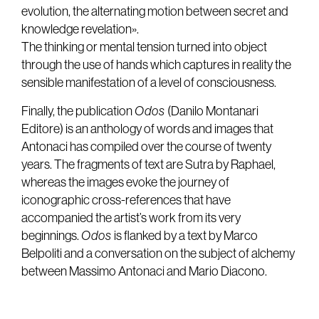
evolution, the alternating motion between secret and
knowledge revelation».
The thinking or mental tension turned into object
through the use of hands which captures in reality the
sensible manifestation of a level of consciousness.
Finally, the publication
Odos
(Danilo Montanari
Editore) is an anthology of words and images that
Antonaci has compiled over the course of twenty
years. The fragments of text are Sutra by Raphael,
whereas the images evoke the journey of
iconographic cross-references that have
accompanied the artist’s work from its very
beginnings.
Odos
is flanked by a text by Marco
Belpoliti and a conversation on the subject of alchemy
between Massimo Antonaci and Mario Diacono.