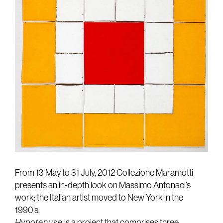
From 13 May to 31 July, 2012 Collezione Maramotti
presents an in-depth look on Massimo Antonaci’s
work; the Italian artist moved to New York in the
1990’s.
Hypotenuse
is a project that comprises three