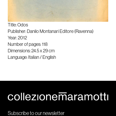
Title: Odos
Publisher: Danilo Montanari Editore (Ravenna)
Year: 2012
Number of pages: 118
Dimensions: 24.5 x 29 cm
Language: Italian / English
Subscribe to our newsletter