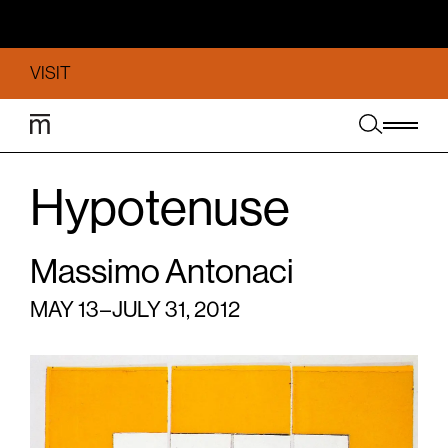
VISIT
Hypotenuse
Massimo Antonaci
MAY 13 – JULY 31, 2012