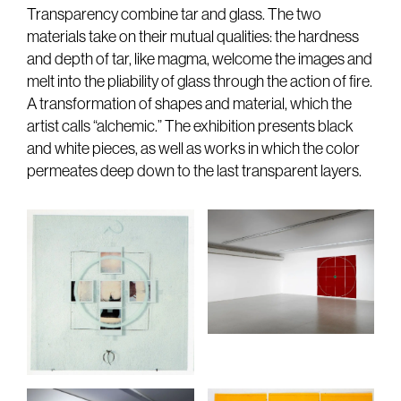
Transparency combine tar and glass. The two
materials take on their mutual qualities: the hardness
and depth of tar, like magma, welcome the images and
melt into the pliability of glass through the action of fire.
A transformation of shapes and material, which the
artist calls “alchemic.” The exhibition presents black
and white pieces, as well as works in which the color
permeates deep down to the last transparent layers.