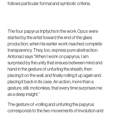
follows particular formal and symbolic criteria.
The four papyrus triptychs in the work
Opus
were
started by the artist toward the end of the glass
production, when his earlier work reached complete
transparency. They, too, express pure abstraction.
Antonaci says “When I work on papyrus, I am
surprised by the unity that ensues between mind and
hand in the gesture of unfurling the sheath, then
placing it on the wall, and finally rolling it up again and
placing it back in its case. An action, more than a
gesture, still, motionless, that every time surprises me
as a deep insight.”
The gesture of «rolling and unfurling the papyrus
corresponds to the two movements of involution and