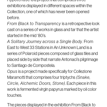
exhibitions displayed in different spaces within the
Collection, one of which has never been opened
before.
From Black to Transparency
is a retrospective look
cast on a series of works in glass and tar that the artist
started in the mid ‘80’s.
A Solitary Journey across a Single Body.
From
East to West 33 Stations in An Unknown Land is a
series of Polaroid pieces composed of glass tiles and
placed side by side that narrate Antonaci’s pilgrimage
to Santiago de Compostela.
Opus
is a project made specifically for Collezione
Maramotti that comprises four triptychs
(Snake,
Circle, Alchemic Doors, Stone)
. Each piece in this
work is fermented virgin papyrus marked by oil color
touches.
The pieces displayed in the exhibition From Black to