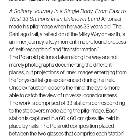
A Solitary Journey in a Single Body. From East to
West 33 Stations in an Unknown Land
Antonaci
made his pilgrimage when he was 33 years old. The
Santiago trail, a reflection of the Milky Way on earth, is
an inner journey, a key moment in a profound process
of “self-recognition” and “transformation.”
The Polaroid pictures taken along the way are not
merely photographs documenting the different
places, but projections of inner images emerging from
the “physical fatigue experienced during the trek.
Once exhaustion loosens the mind, the eye is more
able to catch the view of universal consciousness.
The work is comprised of 33 stations corresponding
to the stopovers made along the pilgrimage. Each
station is captured in a 60 x 60 cm glass tile, held in
place by nails. The Polaroid composition placed
between the two glasses that comprise each ‘station’