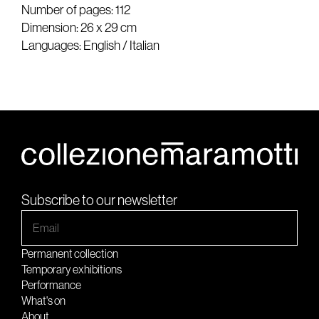
Number of pages: 112
Dimension: 26 x 29 cm
Languages: English / Italian
Subscribe to our newsletter
Permanent collection
Temporary exhibitions
Performance
What's on
About