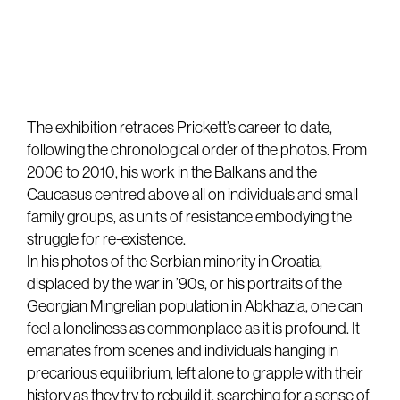
The exhibition retraces Prickett’s career to date,
following the chronological order of the photos. From
2006 to 2010, his work in the Balkans and the
Caucasus centred above all on individuals and small
family groups, as units of resistance embodying the
struggle for re-existence.
In his photos of the Serbian minority in Croatia,
displaced by the war in ’90s, or his portraits of the
Georgian Mingrelian population in Abkhazia, one can
feel a loneliness as commonplace as it is profound. It
emanates from scenes and individuals hanging in
precarious equilibrium, left alone to grapple with their
history as they try to rebuild it, searching for a sense of