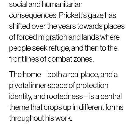
social and humanitarian
consequences, Prickett’s gaze has
shifted over the years towards places
of forced migration and lands where
people seek refuge, and then to the
front lines of combat zones.
The home – both a real place, and a
pivotal inner space of protection,
identity, and rootedness – is a central
theme that crops up in different forms
throughout his work.