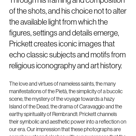
Through his framing and composition
of the shots, and his choice not to alter
the available light from which the
figures, settings and details emerge,
Prickett creates iconic images that
echo classic subjects and motifs from
religious iconography and art history.
The love and virtues of nameless saints, the many
manifestations of the Pietà, the simplicity of a bucolic
scene, the mystery of the voyage towards a hazy
Island of the Dead, the drama of Caravaggio and the
earthy spirituality of Rembrandt: Prickett channels
their symbolic and aesthetic power into a reflection on
our era. Our impression that these photographs are