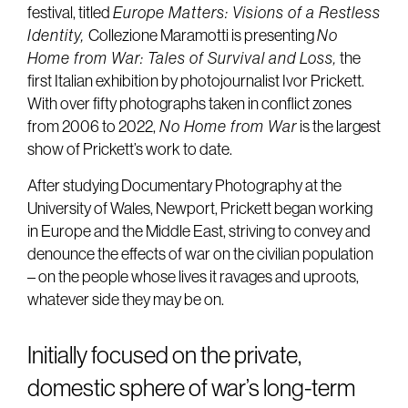
festival, titled
Europe Matters: Visions of a Restless
Identity,
Collezione Maramotti is presenting
No
Home from War: Tales of Survival and Loss,
the
first Italian exhibition by photojournalist Ivor Prickett.
With over fifty photographs taken in conflict zones
from 2006 to 2022,
No Home from War
is the largest
show of Prickett’s work to date.
After studying Documentary Photography at the
University of Wales, Newport, Prickett began working
in Europe and the Middle East, striving to convey and
denounce the effects of war on the civilian population
– on the people whose lives it ravages and uproots,
whatever side they may be on.
Initially focused on the private,
domestic sphere of war’s long-term