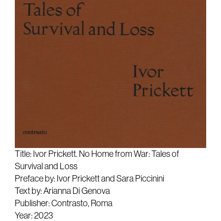
Title: Ivor Prickett. No Home from War: Tales of
Survival and Loss
Preface by: Ivor Prickett and Sara Piccinini
Text by: Arianna Di Genova
Publisher: Contrasto, Roma
Year: 2023