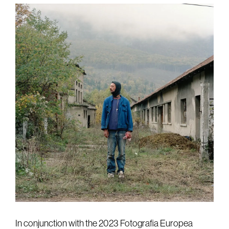
In conjunction with the 2023 Fotografia Europea