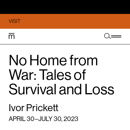
VISIT
No Home from
War: Tales of
Survival and Loss
Ivor Prickett
APRIL 30 – JULY 30, 2023