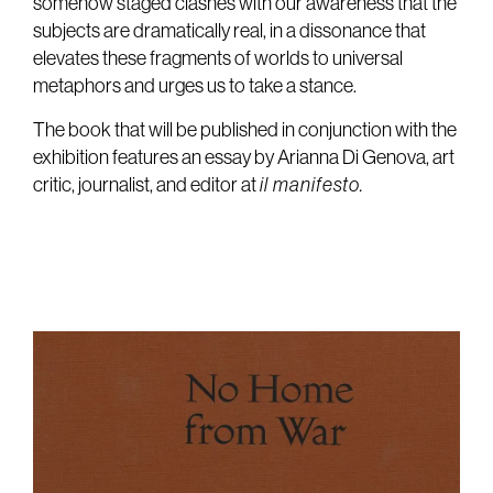
somehow staged clashes with our awareness that the
subjects are dramatically real, in a dissonance that
elevates these fragments of worlds to universal
metaphors and urges us to take a stance.
The book that will be published in conjunction with the
exhibition features an essay by Arianna Di Genova, art
critic, journalist, and editor at
il manifesto.