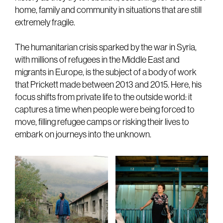
home, family and community in situations that are still
extremely fragile.
The humanitarian crisis sparked by the war in Syria,
with millions of refugees in the Middle East and
migrants in Europe, is the subject of a body of work
that Prickett made between 2013 and 2015. Here, his
focus shifts from private life to the outside world: it
captures a time when people were being forced to
move, filling refugee camps or risking their lives to
embark on journeys into the unknown.