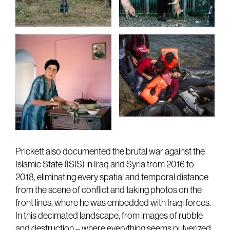
Prickett also documented the brutal war against the
Islamic State (ISIS) in Iraq and Syria from 2016 to
2018, eliminating every spatial and temporal distance
from the scene of conflict and taking photos on the
front lines, where he was embedded with Iraqi forces.
In this decimated landscape, from images of rubble
and destruction – where everything seems pulverized