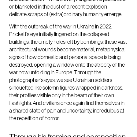
or blanketed in the dust of a recent explosion –
delicate scraps of (extra)ordinary humanity emerge.
With the outbreak of the war in Ukraine in 2022,
Prickett’s eye initially lingered on the collapsed
buildings, the empty holes left by bombings: these vast
architectural wounds become material, metaphysical
signs of how domestic and personal space is being
destroyed, opening a window onto the atrocity of the
war now unfolding in Europe. Through the
photographer’s eyes, we see Ukrainian soldiers
silhouetted like solemn figures wrapped in darkness,
their profiles visible only in the beam of their own
flashlights. And civilians once again find themselves in
a shared state of pain and uncertainty, incredulous at
the repetition of horror.