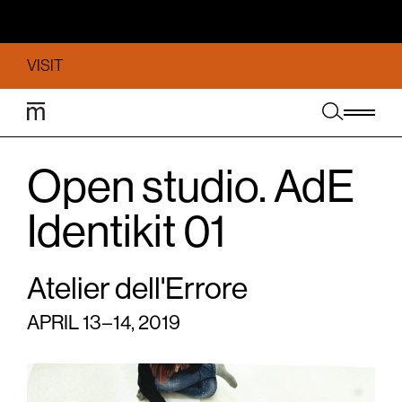
VISIT
Open studio. AdE
Identikit 01
Atelier dell'Errore
APRIL 13 – 14, 2019