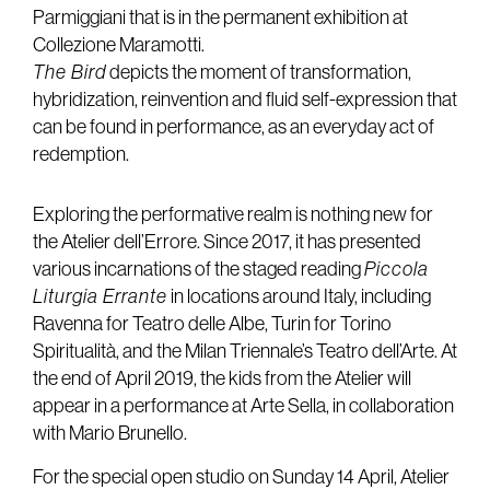
Parmiggiani that is in the permanent exhibition at
Collezione Maramotti.
The Bird
depicts the moment of transformation,
hybridization, reinvention and fluid self-expression that
can be found in performance, as an everyday act of
redemption.
Exploring the performative realm is nothing new for
the Atelier dell’Errore. Since 2017, it has presented
various incarnations of the staged reading
Piccola
Liturgia Errante
in locations around Italy, including
Ravenna for Teatro delle Albe, Turin for Torino
Spiritualità, and the Milan Triennale’s Teatro dell’Arte. At
the end of April 2019, the kids from the Atelier will
appear in a performance at Arte Sella, in collaboration
with Mario Brunello.
For the special open studio on Sunday 14 April, Atelier