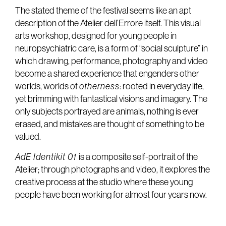
The stated theme of the festival seems like an apt
description of the Atelier dell’Errore itself. This visual
arts workshop, designed for young people in
neuropsychiatric care, is a form of “social sculpture” in
which drawing, performance, photography and video
become a shared experience that engenders other
worlds, worlds of
otherness
: rooted in everyday life,
yet brimming with fantastical visions and imagery. The
only subjects portrayed are animals, nothing is ever
erased, and mistakes are thought of something to be
valued.
AdE Identikit 01
is a composite self-portrait of the
Atelier; through photographs and video, it explores the
creative process at the studio where these young
people have been working for almost four years now.