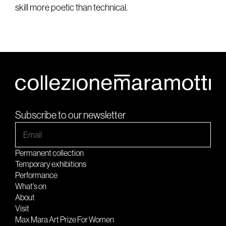
skill more poetic than technical.
Subscribe to our newsletter
Permanent collection
Temporary exhibitions
Performance
What's on
About
Visit
Max Mara Art Prize For Women