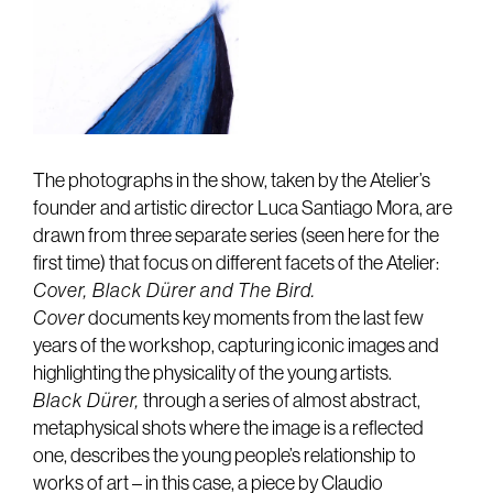
The photographs in the show, taken by the Atelier’s
founder and artistic director Luca Santiago Mora, are
drawn from three separate series (seen here for the
first time) that focus on different facets of the Atelier:
Cover, Black Dürer and The Bird.
Cover
documents key moments from the last few
years of the workshop, capturing iconic images and
highlighting the physicality of the young artists.
Black Dürer,
through a series of almost abstract,
metaphysical shots where the image is a reflected
one, describes the young people’s relationship to
works of art – in this case, a piece by Claudio