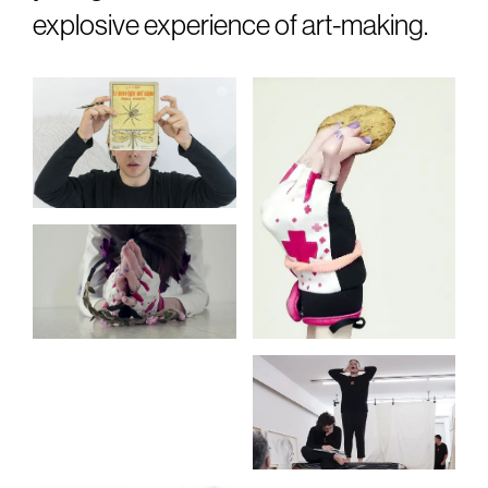
explosive experience of art-making.