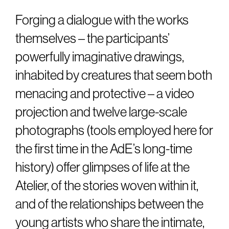
Forging a dialogue with the works
themselves – the participants’
powerfully imaginative drawings,
inhabited by creatures that seem both
menacing and protective – a video
projection and twelve large-scale
photographs (tools employed here for
the first time in the AdE’s long-time
history) offer glimpses of life at the
Atelier, of the stories woven within it,
and of the relationships between the
young artists who share the intimate,