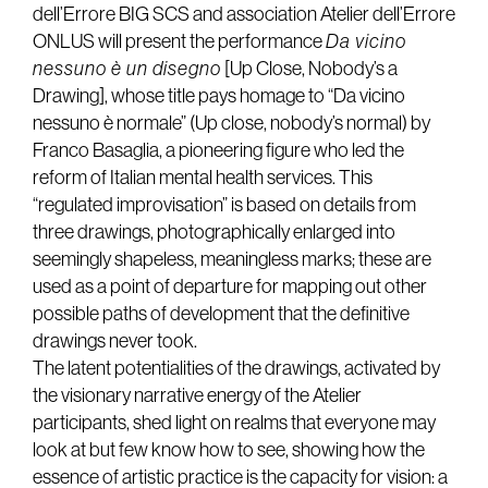
dell’Errore BIG SCS and association Atelier dell’Errore
ONLUS will present the performance
Da vicino
nessuno è un disegno
[Up Close, Nobody’s a
Drawing], whose title pays homage to “Da vicino
nessuno è normale” (Up close, nobody’s normal) by
Franco Basaglia, a pioneering figure who led the
reform of Italian mental health services. This
“regulated improvisation” is based on details from
three drawings, photographically enlarged into
seemingly shapeless, meaningless marks; these are
used as a point of departure for mapping out other
possible paths of development that the definitive
drawings never took.
The latent potentialities of the drawings, activated by
the visionary narrative energy of the Atelier
participants, shed light on realms that everyone may
look at but few know how to see, showing how the
essence of artistic practice is the capacity for vision: a