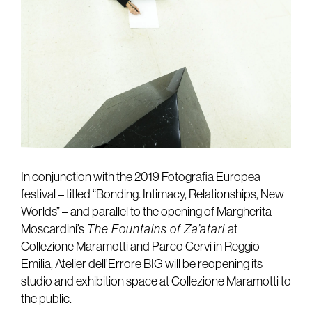
In conjunction with the 2019 Fotografia Europea
festival – titled “Bonding. Intimacy, Relationships, New
Worlds” – and parallel to the opening of Margherita
Moscardini’s
The Fountains of Za’atari
at
Collezione Maramotti and Parco Cervi in Reggio
Emilia, Atelier dell’Errore BIG will be reopening its
studio and exhibition space at Collezione Maramotti to
the public.